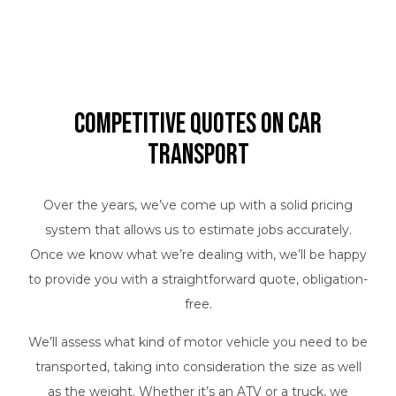
Competitive Quotes on Car
Transport
Over the years, we’ve come up with a solid pricing
system that allows us to estimate jobs accurately.
Once we know what we’re dealing with, we’ll be happy
to provide you with a straightforward quote, obligation-
free.
We’ll assess what kind of motor vehicle you need to be
transported, taking into consideration the size as well
as the weight. Whether it’s an ATV or a truck, we