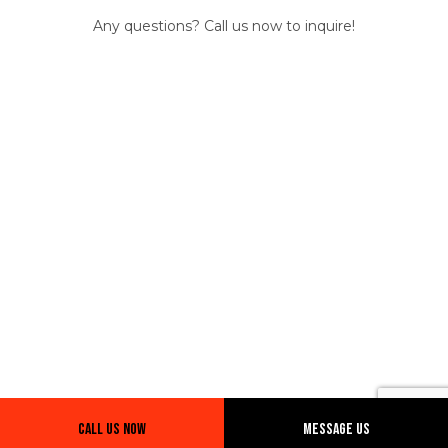
Any questions? Call us now to inquire!
Call Us Now
Message Us