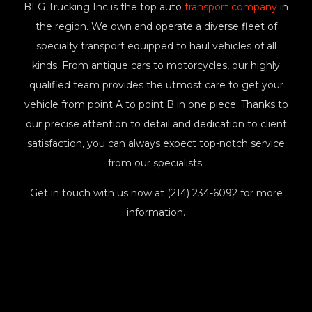
BLG Trucking Inc is the top auto
transport company
in
the region. We own and operate a diverse fleet of
specialty transport equipped to haul vehicles of all
kinds. From antique cars to motorcycles, our highly
qualified team provides the utmost care to get your
vehicle from point A to point B in one piece. Thanks to
our precise attention to detail and dedication to client
satisfaction, you can always expect top-notch service
from our specialists.
Get in touch with us now at (214) 234-6092 for more
information.