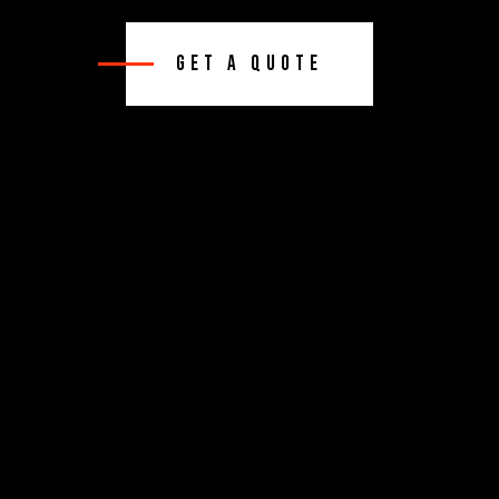
Get A Quote