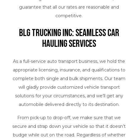
guarantee that all our rates are reasonable and
competitive.
BLG Trucking Inc: Seamless Car
Hauling Services
As a full-service auto transport business, we hold the
appropriate licensing, insurance, and qualifications to
complete both single and bulk shipments. Our team
will gladly provide customized vehicle transport
solutions for your circumstances, and we’ll get any
automobile delivered directly to its destination.
From pick-up to drop-off, we make sure that we
secure and strap down your vehicle so that it doesn’t
budge while out on the road. Regardless of whether