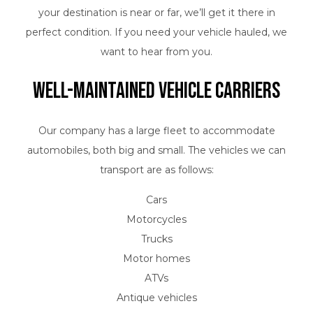
your destination is near or far, we’ll get it there in
perfect condition. If you need your vehicle hauled, we
want to hear from you.
Well-Maintained Vehicle Carriers
Our company has a large fleet to accommodate
automobiles, both big and small. The vehicles we can
transport are as follows:
Cars
Motorcycles
Trucks
Motor homes
ATVs
Antique vehicles