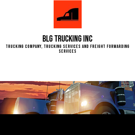
BLG Trucking Inc
Trucking Company, Trucking Services and Freight Forwarding
Services