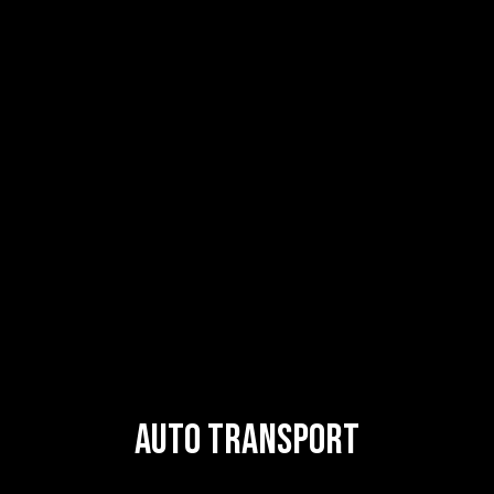
Auto Transport