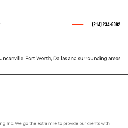
(214) 234-6092
t
ices
rucking
uncanville, Fort Worth, Dallas and surrounding areas
warder
nsportation
Trucking
rvice
mpany
g Inc. We go the extra mile to provide our clients with