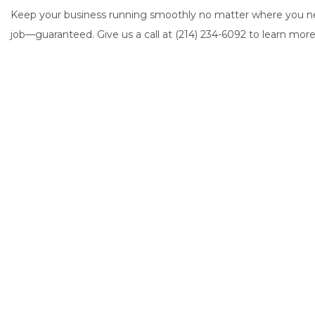
Keep your business running smoothly no matter where you nee
job—guaranteed. Give us a call at (214) 234-6092 to learn more 