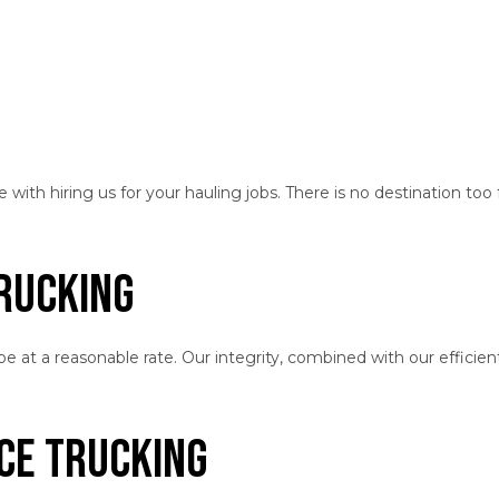
th hiring us for your hauling jobs. There is no destination too f
Trucking
 at a reasonable rate. Our integrity, combined with our efficien
nce Trucking