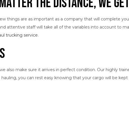
Matter the Distance, We Get
 few things are as important as a company that will complete you
d attentive staff will take all of the variables into account to m
aul trucking service
.
rs
also make sure it arrives in perfect condition. Our highly traine
e hauling, you can rest easy knowing that your cargo will be ke