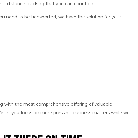
ong-distance trucking that you can count on.
ou need to be transported, we have the solution for your
g with the most comprehensive offering of valuable
 We let you focus on more pressing business matters while we