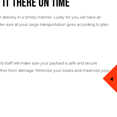
 It There on Time
r delivery in a timely manner. Lucky for you, we have an
ake sure all your cargo transportation goes according to plan.
d staff will make sure your payload is safe and secure
pt free from damage. Minimize your losses and maximize your