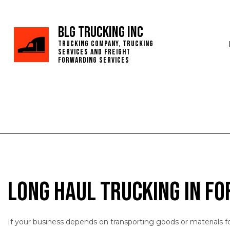
BLG Trucking Inc
Trucking Company, Trucking
Services and Freight
Forwarding Services
Long Haul Trucking in F
If your business depends on transporting goods or materials f