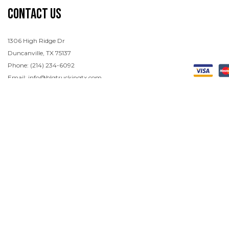
Contact Us
1306 High Ridge Dr
Duncanville, TX 75137
Phone: (214) 234-6092
Email: info@blgtruckingtx.com
Hours of Operation
Mon - Sun: Open 24/7