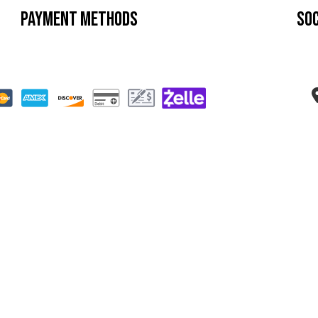
Payment Methods
Soc