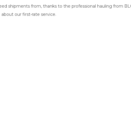
d shipments from, thanks to the professional hauling from BLG 
about our first-rate service.