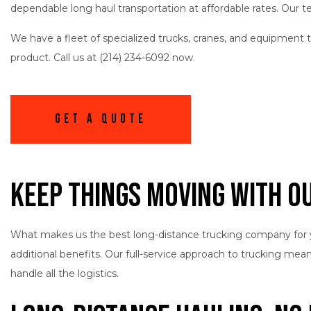
dependable long haul transportation at affordable rates. Our 
We have a fleet of specialized trucks, cranes, and equipment 
product. Call us at (214) 234-6092 now.
Get A Quote
Keep Things Moving with O
What makes us the best long-distance trucking company for 
additional benefits. Our full-service approach to trucking me
handle all the logistics.