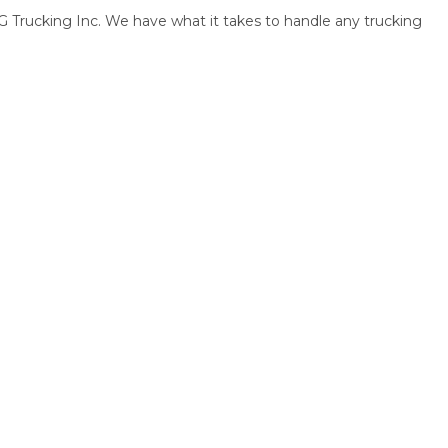
Trucking Inc. We have what it takes to handle any trucking