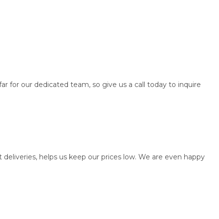
ar for our dedicated team, so give us a call today to inquire
t deliveries, helps us keep our prices low. We are even happy