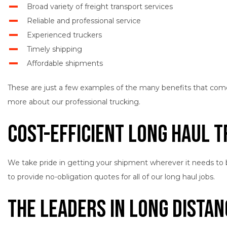
Broad variety of freight transport services
Reliable and professional service
Experienced truckers
Timely shipping
Affordable shipments
These are just a few examples of the many benefits that come wi
more about our professional trucking.
Cost-Efficient Long Haul 
We take pride in getting your shipment wherever it needs to be
to provide no-obligation quotes for all of our long haul jobs.
The Leaders in Long Dista