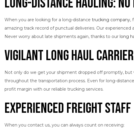
Long-Distance Hauling: No 
When you are looking for a long-distance
trucking company
,
amazing track record of punctual deliveries. Our experienced an
Never worry about late shipments again, thanks to our
long h
Vigilant Long Haul Carrie
Not only do we get your shipment dropped off promptly, but we 
throughout the transportation process. Even for long-distanc
profit margin with our reliable trucking services.
Experienced Freight Staff
When you contact us, you can always count on receiving: