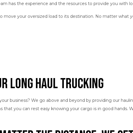
team has the experience and the resources to provide you with l
to move your oversized load to its destination. No matter what y
ur Long Haul Trucking
your business? We go above and beyond by providing our haulin
ans that you can rest easy knowing your cargo is in good hands.