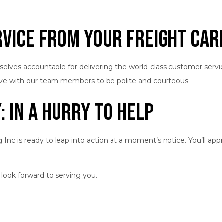
vice from Your Freight Car
ourselves accountable for delivering the world-class customer ser
have with our team members to be polite and courteous.
 In a Hurry to Help
 is ready to leap into action at a moment’s notice. You’ll appre
 look forward to serving you.