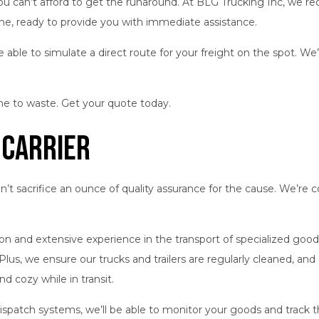
ou can’t afford to get the runaround. At BLG Trucking Inc, we rec
line, ready to provide you with immediate assistance.
e able to simulate a direct route for your freight on the spot. We
me to waste. Get your quote today.
 Carrier
don’t sacrifice an ounce of quality assurance for the cause. We’
cation and extensive experience in the transport of specialized g
Plus, we ensure our trucks and trailers are regularly cleaned, an
d cozy while in transit.
spatch systems, we’ll be able to monitor your goods and track t