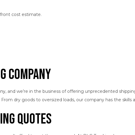
pfront cost estimate.
ng Company
any
, and we’re in the business of offering unprecedented shippi
. From dry goods to oversized loads, our company has the skills a
ing Quotes