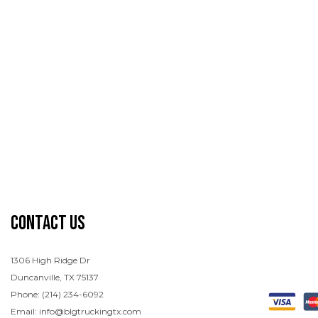
Contact Us
1306 High Ridge Dr
Duncanville, TX 75137
Phone: (214) 234-6092
Email: info@blgtruckingtx.com