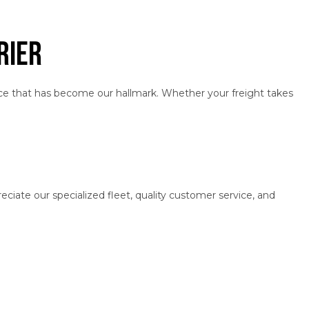
rier
vice that has become our hallmark. Whether your freight takes
ciate our specialized fleet, quality customer service, and