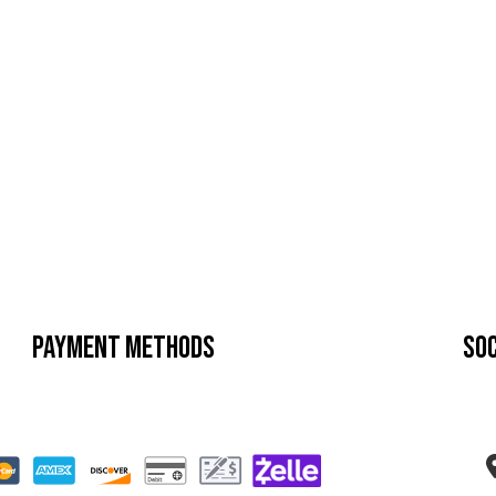
Payment Methods
Soc