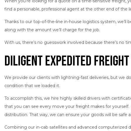
When you’re looking for a quote on a time-sensitive freight, y
find a personable, professional agent at the other end of the 
Thanks to our top-of-the-line in-house logistics system, we’ll b
along with the amount we’ll charge for the job.
With us, there’s no guesswork involved because there’s no ti
Diligent Expedited Freight
We provide our clients with lightning-fast deliveries, but we 
condition that we loaded it.
To accomplish this, we hire highly skilled drivers with certifi
that you can see every move your freight makes for yourself. 
distribution. That way, we can ensure your goods will be safe an
Combining our in-cab satellites and advanced computerized di