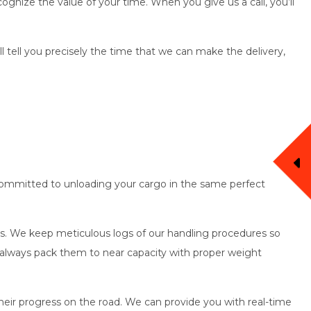
ognize the value of your time. When you give us a call, you’ll
’ll tell you precisely the time that we can make the delivery,
re committed to unloading your cargo in the same perfect
oods. We keep meticulous logs of our handling procedures so
d always pack them to near capacity with proper weight
heir progress on the road. We can provide you with real-time