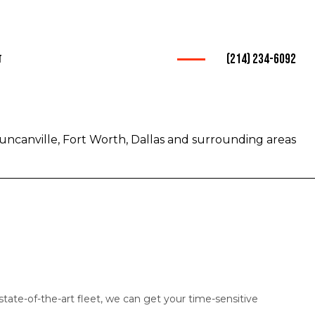
(214) 234-6092
t
ices
rucking
uncanville, Fort Worth, Dallas and surrounding areas
warder
nsportation
Trucking
rvice
mpany
tate-of-the-art fleet, we can get your time-sensitive