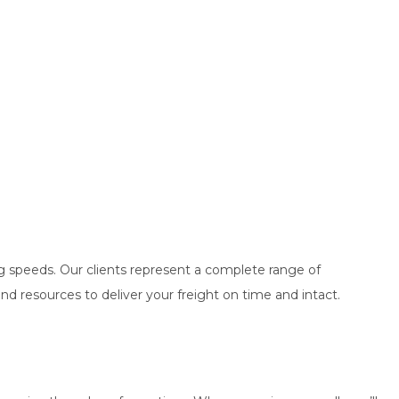
ng speeds. Our clients represent a complete range of
nd resources to deliver your freight on time and intact.