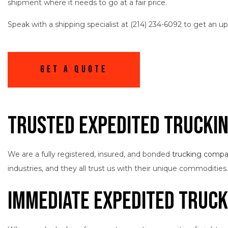
shipment where it needs to go at a fair price.
Speak with a shipping specialist at (214) 234-6092 to get an u
Get A Quote
Trusted Expedited Trucki
We are a fully registered, insured, and bonded
trucking comp
industries, and they all trust us with their unique commodities
Immediate Expedited Truck