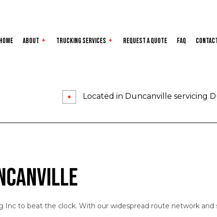
Home
About
Trucking Services
Request a Quote
FAQ
Contac
Service Areas
Auto Transport
Carrier Serv
Dry Van Trucking
Expedited T
Located in Duncanville servicing D
Flatbed Trucking
Freight For
Freight Shipping
Freight Tra
Hotshot Trucking Services
Intermodal 
Local Trucking Company
Logistics Se
ncanville
Long-Haul Trucking
LTL Trucking
Refrigerated Trucking
Trucking Co
g Inc to beat the clock. With our widespread route network and s
Trucking Services