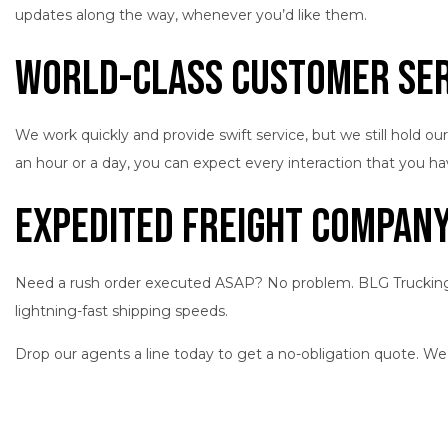
updates along the way, whenever you’d like them.
World-Class Customer Ser
We work quickly and provide swift service, but we still hold 
an hour or a day, you can expect every interaction that you 
Expedited Freight Company:
Need a rush order executed ASAP? No problem. BLG Trucking Inc
lightning-fast shipping speeds.
Drop our agents a line today to get a no-obligation quote. We