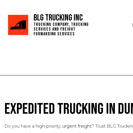
BLG Trucking Inc
Trucking Company, Trucking
Services and Freight
Forwarding Services
Expedited Trucking in Du
Do you have a high-priority,
urgent freight
? Trust BLG Truckin