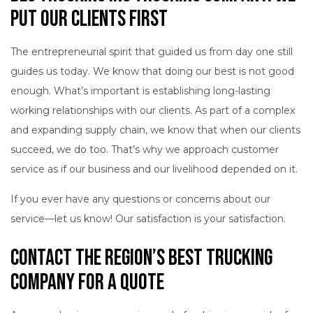
Put Our Clients First
The entrepreneurial spirit that guided us from day one still
guides us today. We know that doing our best is not good
enough. What’s important is establishing long-lasting
working relationships with our clients. As part of a complex
and expanding supply chain, we know that when our clients
succeed, we do too. That’s why we approach customer
service as if our business and our livelihood depended on it.
If you ever have any questions or concerns about our
service—let us know! Our satisfaction is your satisfaction.
Contact the Region’s Best Trucking
Company for a Quote