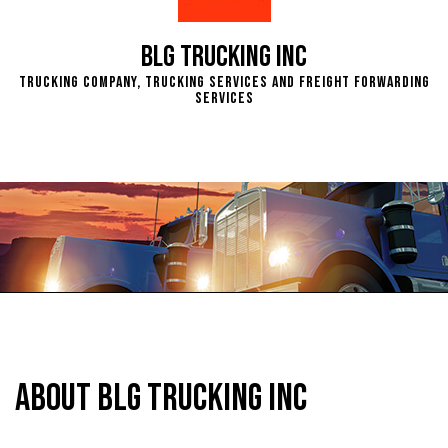
BLG Trucking Inc
Trucking Company, Trucking Services and Freight Forwarding
Services
About BLG Trucking Inc