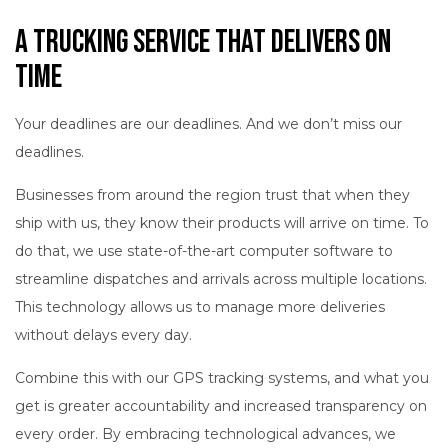
A Trucking Service That Delivers on
Time
Your deadlines are our deadlines. And we don’t miss our
deadlines.
Businesses from around the region trust that when they
ship with us, they know their products will arrive on time. To
do that, we use state-of-the-art computer software to
streamline dispatches and arrivals across multiple locations.
This technology allows us to manage more deliveries
without delays every day.
Combine this with our GPS tracking systems, and what you
get is greater accountability and increased transparency on
every order. By embracing technological advances, we