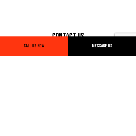
Contact Us
Call Us Now
Message Us
1306 High Ridge Dr
Duncanville, TX 75137
Phone: (214) 234-6092
Email: info@blgtruckingtx.com
Hours of Operation
Mon - Sun: Open 24/7