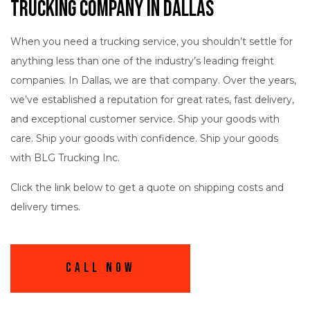
Trucking Company in Dallas
When you need a trucking service, you shouldn’t settle for
anything less than one of the industry’s leading freight
companies. In Dallas, we are that company. Over the years,
we’ve established a reputation for great rates, fast delivery,
and exceptional customer service. Ship your goods with
care. Ship your goods with confidence. Ship your goods
with BLG Trucking Inc.
Click the link below to get a quote on shipping costs and
delivery times.
Call Now