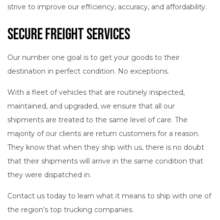
strive to improve our efficiency, accuracy, and affordability.
Secure Freight Services
Our number one goal is to get your goods to their
destination in perfect condition. No exceptions.
With a fleet of vehicles that are routinely inspected,
maintained, and upgraded, we ensure that all our
shipments are treated to the same level of care. The
majority of our clients are return customers for a reason.
They know that when they ship with us, there is no doubt
that their shipments will arrive in the same condition that
they were dispatched in.
Contact us today to learn what it means to ship with one of
the region’s top trucking companies.