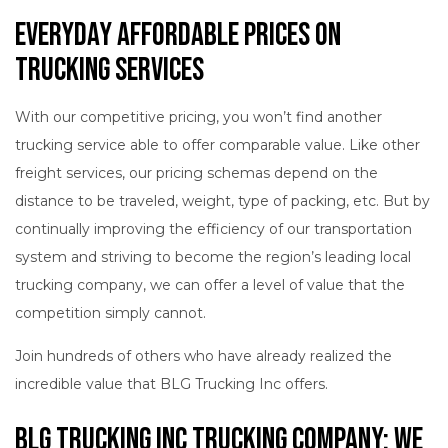
Everyday Affordable Prices on
Trucking Services
With our competitive pricing, you won’t find another
trucking service able to offer comparable value. Like other
freight services, our pricing schemas depend on the
distance to be traveled, weight, type of packing, etc. But by
continually improving the efficiency of our transportation
system and striving to become the region’s leading local
trucking company, we can offer a level of value that the
competition simply cannot.
Join hundreds of others who have already realized the
incredible value that BLG Trucking Inc offers.
BLG Trucking Inc Trucking Company: We