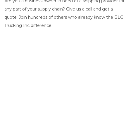
Are you a business owner in need of a shipping provider for
any part of your supply chain? Give us a call and get a
quote. Join hundreds of others who already know the BLG
Trucking Inc difference.